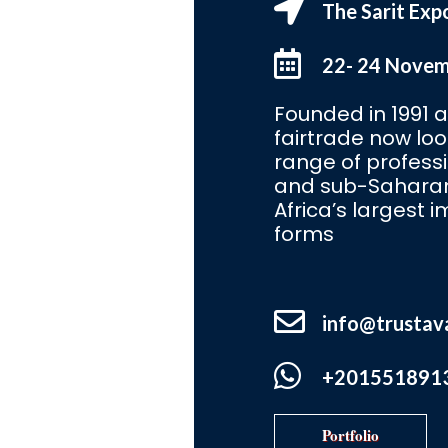
The Sarit Exp
22- 24 Nove
Founded in 1991 an
fairtrade now lo
range of profess
and sub-Saharan 
Africa’s largest i
forms
info@trustav
+201551891
Portfolio