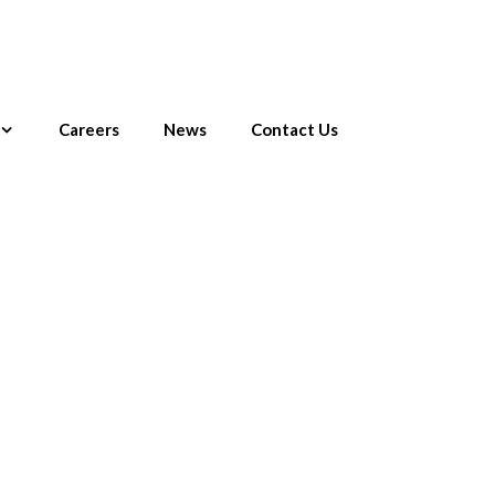
Careers
News
Contact Us