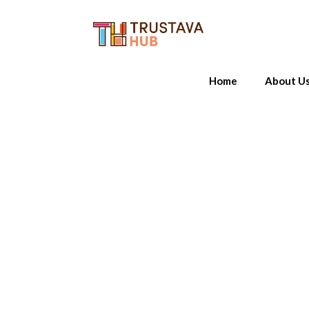
Home
About U