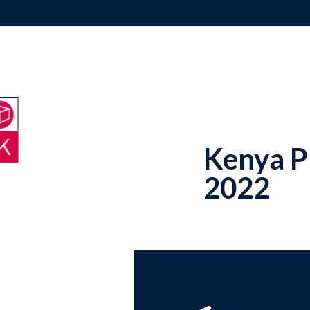
Kenya P
2022