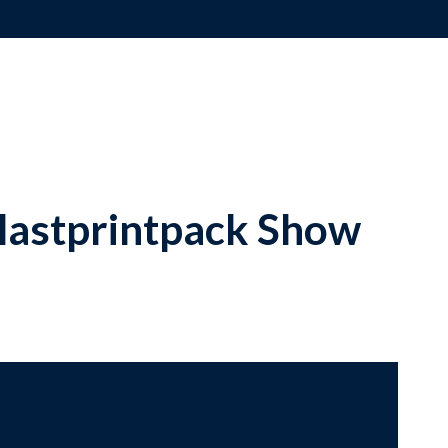
lastprintpack Show