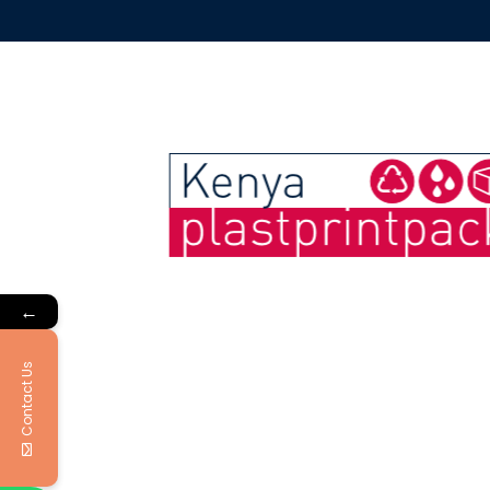
←
Contact Us