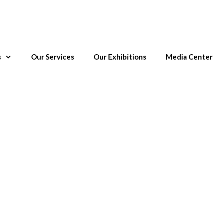
s
Our Services
Our Exhibitions
Media Center