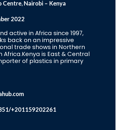
o Centre, Nairobi – Kenya
mber 2022
d active in Africa since 1997,
oks back on an impressive
ional trade shows in Northern
Africa.Kenya is East & Central
mporter of plastics in primary
ahub.com
351/+201159202261