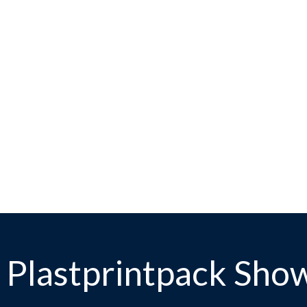
 Plastprintpack Sho