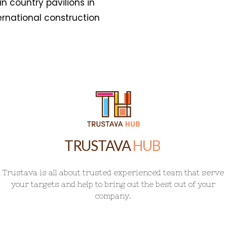
HUB
T
r
u
s
t
a
v
a
i
s
a
l
l
a
b
o
u
t
t
r
u
s
t
e
d
e
x
p
e
r
i
e
n
c
e
d
t
e
a
m
t
h
a
t
s
e
r
v
e
y
o
u
r
t
a
r
g
e
t
s
a
n
d
h
e
l
p
t
o
b
r
i
n
g
o
u
t
t
h
e
b
e
s
t
o
u
t
o
f
y
o
u
r
c
o
m
p
a
n
y
.