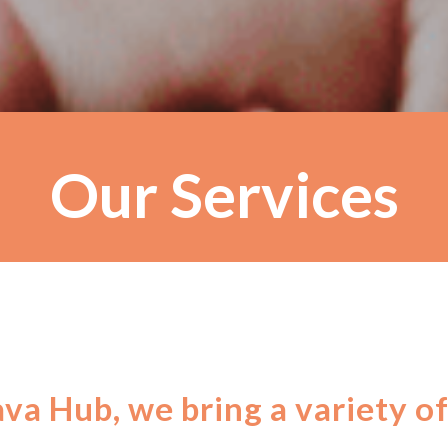
Our Services