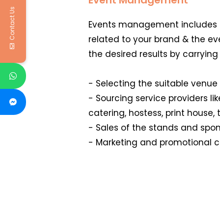
Contact Us