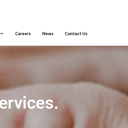
Careers
News
Contact Us
ervices.