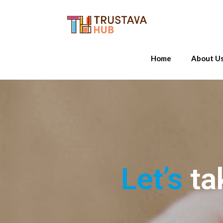
Home
About U
Let’s
ta