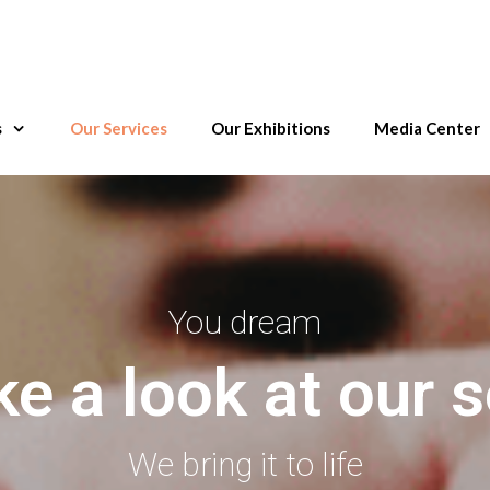
s
Our Services
Our Exhibitions
Media Center
You dream
ke a look at our s
We bring it to life