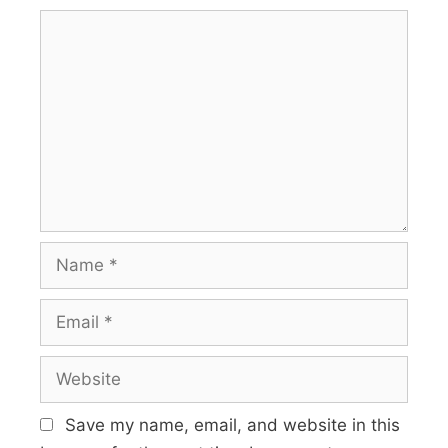
Save my name, email, and website in this