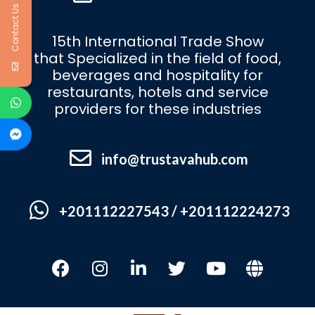
Contact Us
15th International Trade Show
that Specialized in the field of food,
beverages and hospitality for
restaurants, hotels and service
providers for these industries
info@trustavahub.com
+201112227543 / +201112224273