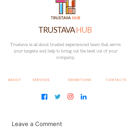
HUB
T
r
u
s
t
a
v
a
i
s
a
l
l
a
b
o
u
t
t
r
u
s
t
e
d
e
x
p
e
r
i
e
n
c
e
d
t
e
a
m
t
h
a
t
s
e
r
v
e
y
o
u
r
t
a
r
g
e
t
s
a
n
d
h
e
l
p
t
o
b
r
i
n
g
o
u
t
t
h
e
b
e
s
t
o
u
t
o
f
y
o
u
r
c
o
m
p
a
n
y
.
Leave a Comment