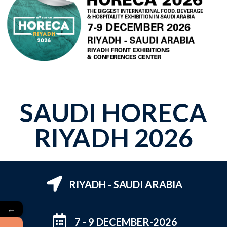
SAUDI HORECA
RIYADH 2026
RIYADH - SAUDI ARABIA
←
7 - 9 DECEMBER-2026