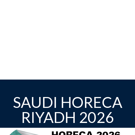
SAUDI HORECA
RIYADH 2026